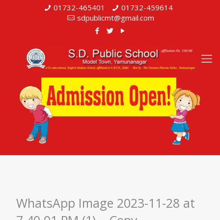
01732-465401
01732-459614
sdpublicmt@gmail.com
WhatsApp Image 2023-11-28 at