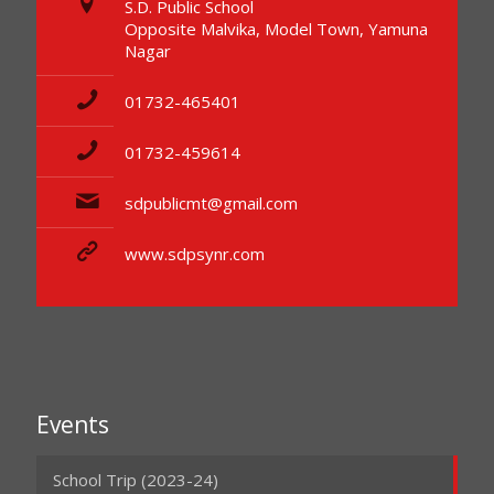
S.D. Public School
Opposite Malvika, Model Town, Yamuna
Nagar
01732-465401
01732-459614
sdpublicmt@gmail.com
www.sdpsynr.com
Events
School Trip (2023-24)