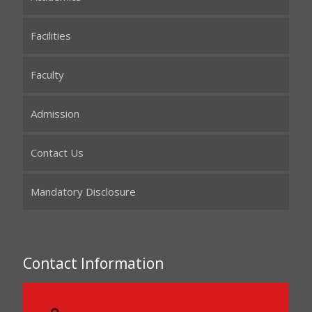
Facilities
Faculty
Admission
Contact Us
Mandatory Disclosure
Contact Information