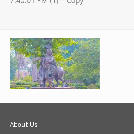
7.40.01 PM (1) – Copy
About Us