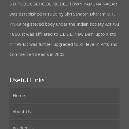
S D PUBLIC SCHOOL MODEL TOWN YAMUNA NAGAR
was established in 1985 by Shri Sanatan Dharam M.T.
YNR.a registered body under the Indian society Act XXI
1860. It was affiliated to C.B.S.E. New Delhi upto X std
in 1994.It was further upgraded to XII level in Arts and
Commerce Streams in 2003.
Useful Links
Home
About Us
Academics