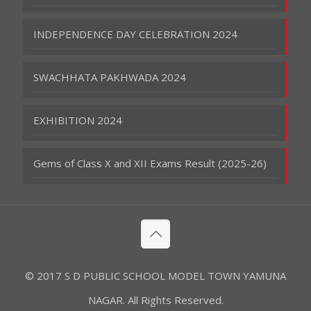
INDEPENDENCE DAY CELEBRATION 2024
SWACHHATA PAKHWADA 2024
EXHIBITION 2024
Gems of Class X and XII Exams Result (2025-26)
© 2017 S D PUBLIC SCHOOL MODEL TOWN YAMUNA
NAGAR. All Rights Reserved.